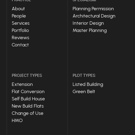
About
Planning Permission
People
Architectural Design
Services
Interior Design
Portfolio
Master Planning
Reviews
Contact
PROJECT TYPES
PLOT TYPES
Extension
Listed Building
Flat Conversion
Green Belt
Self Build House
New Build Flats
Change of Use
HMO