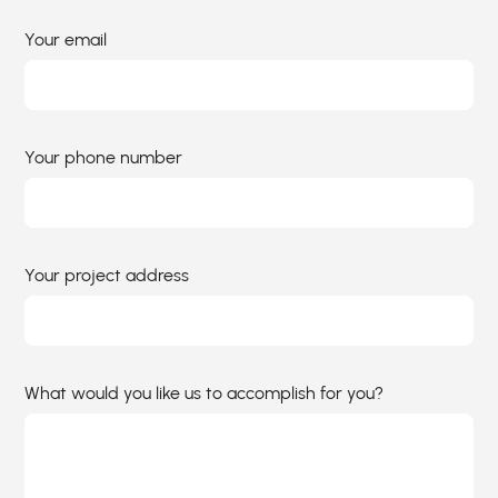
Your email
Your phone number
Your project address
What would you like us to accomplish for you?