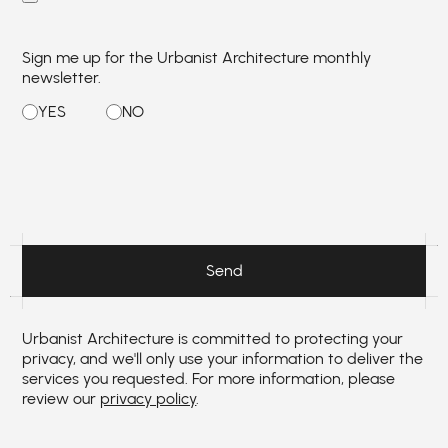
Sign me up for the Urbanist Architecture monthly
newsletter.
Urbanist Architecture is committed to protecting your
privacy, and we'll only use your information to deliver the
services you requested. For more information, please
review our
privacy policy
.