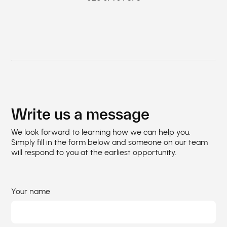
Write us a message
We look forward to learning how we can help you.
Simply fill in the form below and someone on our team
will respond to you at the earliest opportunity.
Your name