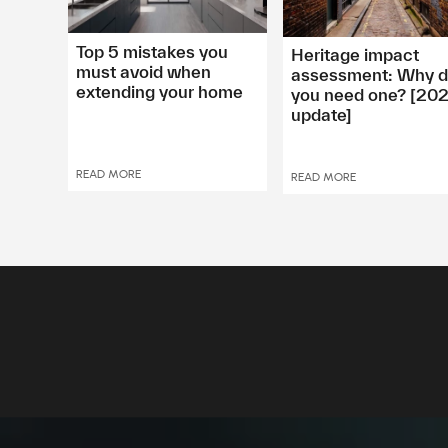
Top 5 mistakes you
Heritage impact
must avoid when
assessment: Why 
extending your home
you need one? [20
update]
READ MORE
READ MORE