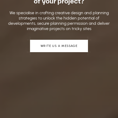
of your project?
We specialise in crafting creative design and planning
strategies to unlock the hidden potential of
developments, secure planning permission and deliver
imaginative projects on tricky sites
WRITE US A MESSAGE