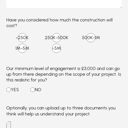
Have you considered how much the construction will
cost?
Our minimum level of engagement is £3,000 and can go
up from there depending on the scope of your project. Is
this realistic for you?
Optionally, you can upload up to three documents you
think will help us understand your project.