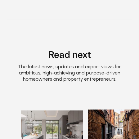
Read next
The latest news, updates and expert views for
ambitious, high-achieving and purpose-driven
homeowners and property entrepreneurs.