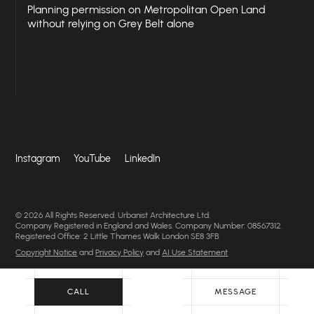
Planning permission on Metropolitan Open Land
without relying on Grey Belt alone
Instagram
YouTube
LinkedIn
© 2026 All Rights Reserved. Urbanist Architecture Ltd.
Company Registered in England and Wales. Company Number: 08567312.
Registered Office: 2 Little Thames Walk London SE8 3FB
Copyright Notice
and
Privacy Policy
and
AI Use Statement
CALL
MESSAGE