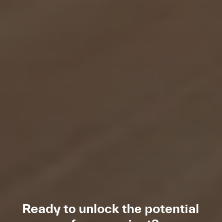
Ready to unlock the potential