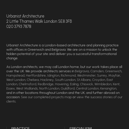
Urbanist Architecture
2 Little Thames Walk London SE8 3FB
020 3793 7878
Urbanist Architecture is a London-based architecture and planning practice
with offices in Greenwich and Belgravia. We are on a mission to unlock the
hidden potential of your site and deliver you a successful transformational
change.
As London architects, we may call London home, but our work takes place all
over the UK. We provide architects services in
Belgravia
,
Camden
,
Greenwich
,
Hampstead
,
Hertfordshire
,
Islington
,
Richmond
,
Westminster
,
Surrey
,
Mayfair
,
West London
,
Chelsea
,
Hackney
,
South London
,
St.Albans
,
Croydon
,
East
London
,
Chelmsford
,
Redbridge
,
Havering
,
Ealing
,
Chiswick
,
Wimbledon
,
Kent
,
Essex
,
West Midlands
,
North London
,
Guildford
,
Central London
,
Kensington
,
and in other locations throughout London and the UK, and further abroad on
occasion.
See our completed projects map
or
view the success stories of our
clients
.
PRACTICE
SPECIALISM