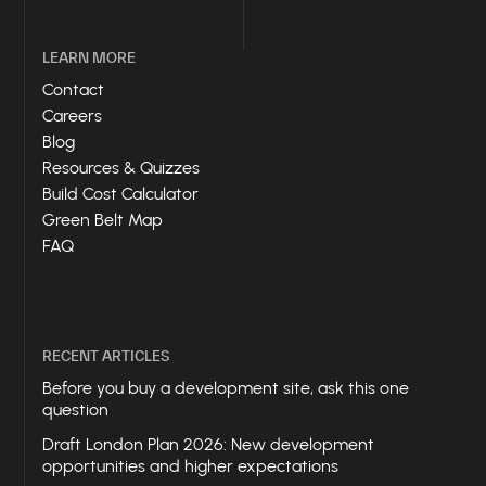
LEARN MORE
Contact
Careers
Blog
Resources & Quizzes
Build Cost Calculator
Green Belt Map
FAQ
RECENT ARTICLES
Before you buy a development site, ask this one
question
Draft London Plan 2026: New development
opportunities and higher expectations