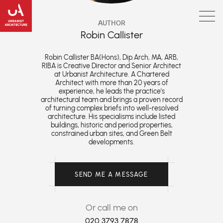
AUTHOR
Robin Callister
Robin Callister BA(Hons), Dip.Arch, MA, ARB,
RIBA is Creative Director and Senior Architect
at Urbanist Architecture. A Chartered
Architect with more than 20 years of
experience, he leads the practice's
architectural team and brings a proven record
of turning complex briefs into well-resolved
architecture. His specialisms include listed
buildings, historic and period properties,
constrained urban sites, and Green Belt
developments.
SEND ME A MESSAGE
Or call me on
020 3793 7878