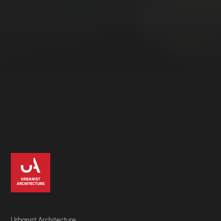
Urbanist Architecture