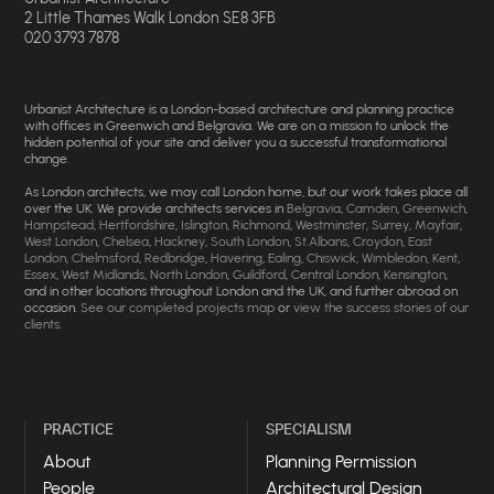
2 Little Thames Walk London SE8 3FB
020 3793 7878
Urbanist Architecture is a London-based architecture and planning practice
with offices in Greenwich and Belgravia. We are on a mission to unlock the
hidden potential of your site and deliver you a successful transformational
change.
As London architects, we may call London home, but our work takes place all
over the UK. We provide architects services in
Belgravia
,
Camden
,
Greenwich
,
Hampstead
,
Hertfordshire
,
Islington
,
Richmond
,
Westminster
,
Surrey
,
Mayfair
,
West London
,
Chelsea
,
Hackney
,
South London
,
St.Albans
,
Croydon
,
East
London
,
Chelmsford
,
Redbridge
,
Havering
,
Ealing
,
Chiswick
,
Wimbledon
,
Kent
,
Essex
,
West Midlands
,
North London
,
Guildford
,
Central London
,
Kensington
,
and in other locations throughout London and the UK, and further abroad on
occasion.
See our completed projects map
or
view the success stories of our
clients
.
PRACTICE
SPECIALISM
About
Planning Permission
People
Architectural Design