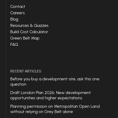
Contact
Careers
Blog
Resources & Quizzes
Build Cost Calculator
Green Belt Map
FAQ
RECENT ARTICLES
Before you buy a development site, ask this one
question
Draft London Plan 2026: New development
opportunities and higher expectations
Planning permission on Metropolitan Open Land
without relying on Grey Belt alone