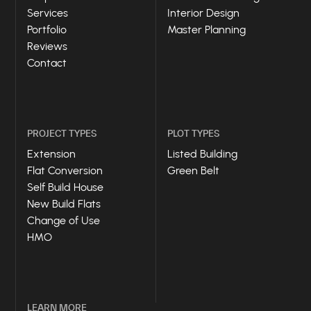
Services
Interior Design
Portfolio
Master Planning
Reviews
Contact
PROJECT TYPES
PLOT TYPES
Extension
Listed Building
Flat Conversion
Green Belt
Self Build House
New Build Flats
Change of Use
HMO
LEARN MORE