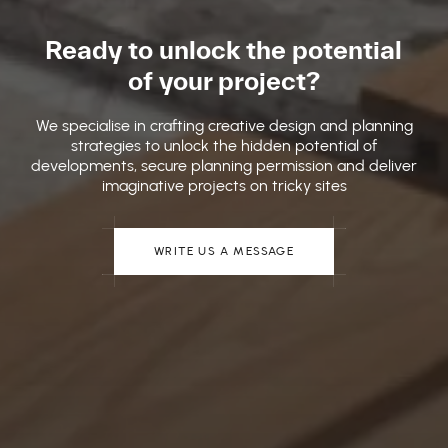
Ready to unlock the potential
of your project?
We specialise in crafting creative design and planning
strategies to unlock the hidden potential of
developments, secure planning permission and deliver
imaginative projects on tricky sites
WRITE US A MESSAGE