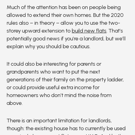
Much of the attention has been on people being
allowed to extend their own homes. But the 2020
rules also – in theory – allow you to use the two-
storey upward extension to
build new flats
. That’s
potentially good news if you’re a landlord, but we’ll
explain why you should be cautious.
It could also be interesting for parents or
grandparents who want to put the next
generations of their family on the property ladder,
or could provide useful extra income for
homeowners who don’t mind the noise from
above.
There is an important limitation for landlords,
though: the existing house has to currently be used