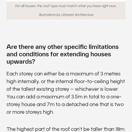
For all houses, the roof type must match what you have right now.
Illustrations by Urbanist Architecture
Are there any other specific limitations
and conditions for extending houses
upwards?
Each storey can either be a maximum of 3 metres
high internally, or the internal floor-to-ceiling height
of the tallest existing storey – whichever is lower.
You can add a maximum of 3.5m in total to a one-
storey house and 7m to a detached one that is two
or more storeys high.
The highest part of the roof can’t be taller than 18m.