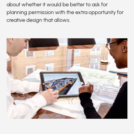
about whether it would be better to ask for
planning permission with the extra opportunity for
creative design that allows.