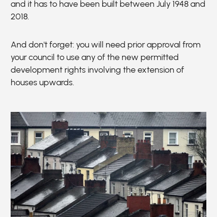
and it has to have been built between July 1948 and
2018.
And don't forget: you will need prior approval from
your council to use any of the new permitted
development rights involving the extension of
houses upwards.