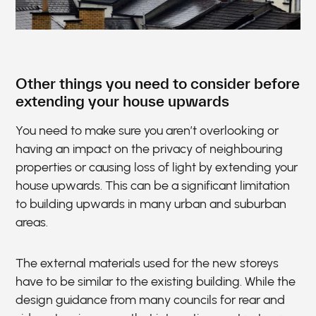
Other things you need to consider before
extending your house upwards
You need to make sure you aren’t overlooking or
having an impact on the privacy of neighbouring
properties or causing loss of light by extending your
house upwards. This can be a significant limitation
to building upwards in many urban and suburban
areas.
The external materials used for the new storeys
have to be similar to the existing building. While the
design guidance from many councils for rear and