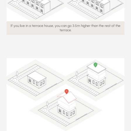
If you live in a terrace house, you can go 3.5m higher than the rest of the
terrace.