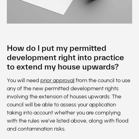
How do I put my permitted
development right into practice
to extend my house upwards?
You will need
prior approval
from the council to use
any of the new permitted development rights
involving the extension of houses upwards. The
council will be able to assess your application
taking into account whether you are complying
with the rules we’ve listed above, along with flood
and contamination risks.