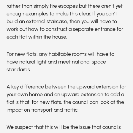
rather than simply fire escapes but there aren’t yet
enough examples to make this clear. If you can’t
build an external staircase, then you will have to
work out how to construct a separate entrance for
each flat within the house.
For new flats, any habitable rooms will have to
have natural light and meet national space
standards.
A key difference between the upward extension for
your own home and an upward extension to add a
flat is that, for new flats, the council can look at the
impact on transport and traffic.
We suspect that this will be the issue that councils