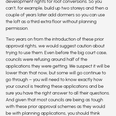
development rights for roof conversions. So you
can’t, for example, build up two storeys and then a
couple of years later add dormers so you can use
the loft as a third extra floor without planning
permission.
Two years on from the introduction of these prior
approval rights, we would suggest caution about
trying to use them. Even before the big court case,
councils were refusing around half of the
applications they were getting. We suspect it will be
lower than that now, but some will go continue to
go through – you will need to know exactly how
your council is treating these applications and be
sure you have the right answer to all their questions.
And given that most councils are being as tough
with these prior approval schemes as they would
be with planning applications, you should think