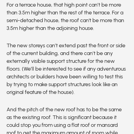
For a terrace house, that high point can’t be more
than 3.5m higher than the rest of the terrace. For a
semi-detached house, the roof can't be more than
3.5m higher than the adjoining house.
The new storeys can’t extend past the front or side
of the current building, and there can’t be any
externally visible support structure for the new
floors. (We’ll be interested to see if any adventurous
architects or builders have been willing to test this
by trying to make support structures look like an
original feature of the house).
And the pitch of the new roof has to be the same
as the existing roof. This is significant because it
could stop you from using a flat roof or mansard
roof to get the maximum amount of room while