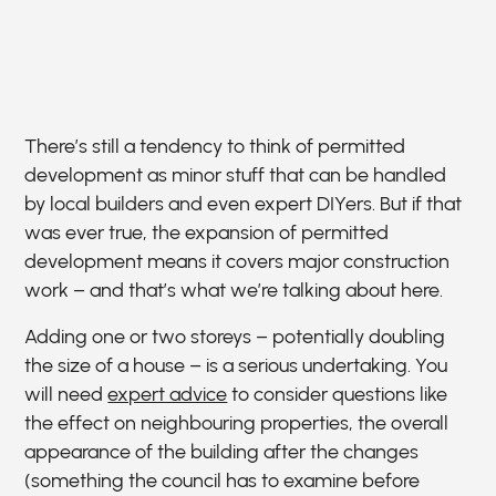
There’s still a tendency to think of permitted
development as minor stuff that can be handled
by local builders and even expert DIYers. But if that
was ever true, the expansion of permitted
development means it covers major construction
work – and that’s what we’re talking about here.
Adding one or two storeys – potentially doubling
the size of a house – is a serious undertaking. You
will need
expert advice
to consider questions like
the effect on neighbouring properties, the overall
appearance of the building after the changes
(something the council has to examine before