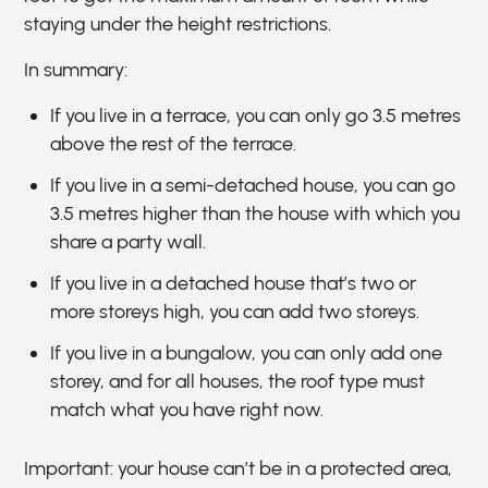
staying under the height restrictions.
In summary:
If you live in a terrace, you can only go 3.5 metres
above the rest of the terrace.
If you live in a semi-detached house, you can go
3.5 metres higher than the house with which you
share a party wall.
If you live in a detached house that’s two or
more storeys high, you can add two storeys.
If you live in a bungalow, you can only add one
storey, and for all houses, the roof type must
match what you have right now.
Important: your house can’t be in a protected area,