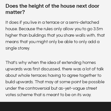
Does the height of the house next door
matter?
It does if you live in a terrace or a semi-detached
house. Because the rules only allow you to go 3.5m
higher than buildings that you share walls with, that
means that you might only be able to only add a
single storey.
That’s why when the idea of extending homes
upwards was first discussed, there was a lot of talk
about whole terraces having to agree together to
build upwards. That may at some point be possible
under the controversial but as-yet-vague street
votes scheme that is meant to be on its way.