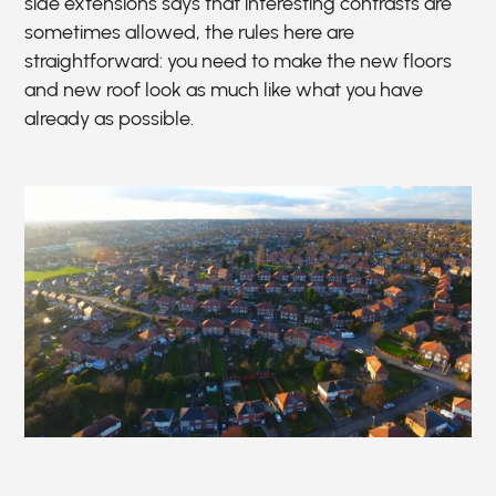
side extensions says that interesting contrasts are
sometimes allowed, the rules here are
straightforward: you need to make the new floors
and new roof look as much like what you have
already as possible.