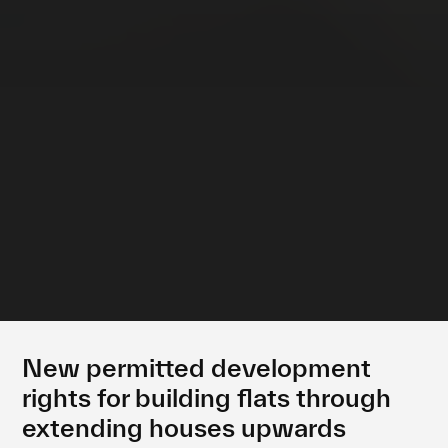
New permitted development
rights for building flats through
extending houses upwards