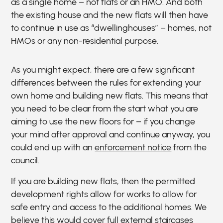
as a single home – not flats or an HMO. And both
the existing house and the new flats will then have
to continue in use as “dwellinghouses” – homes, not
HMOs or any non-residential purpose.
As you might expect, there are a few significant
differences between the rules for extending your
own home and building new flats. This means that
you need to be clear from the start what you are
aiming to use the new floors for – if you change
your mind after approval and continue anyway, you
could end up with an
enforcement notice
from the
council.
If you are building new flats, then the permitted
development rights allow for works to allow for
safe entry and access to the additional homes. We
believe this would cover full external staircases