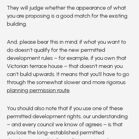
They will judge whether the appearance of what
you are proposing is a good match for the existing
building.
And, please bear this in mind: if what you want to
do doesn’t qualify for the new permitted
development rules – for example, if you own that
Victorian terrace house – that doesn't mean you
can’t build upwards. It means that you’ll have to go
through the somewhat slower and more rigorous
planning permission route
.
You should also note that if you use one of these
permitted development rights, our understanding
– and every council we know of agrees – is that
you lose the long-established permitted