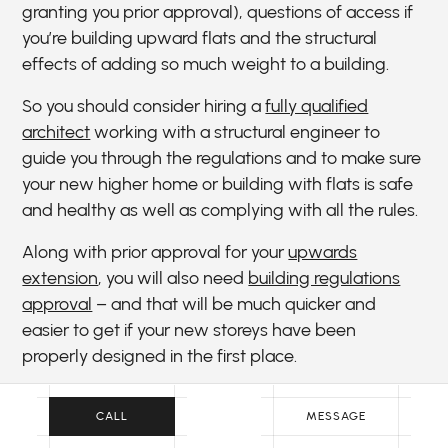
granting you prior approval), questions of access if
you’re building upward flats and the structural
effects of adding so much weight to a building.
So you should consider hiring a
fully qualified
architect
working with a structural engineer to
guide you through the regulations and to make sure
your new higher home or building with flats is safe
and healthy as well as complying with all the rules.
Along with prior approval for your
upwards
extension
, you will also need
building regulations
approval
– and that will be much quicker and
easier to get if your new storeys have been
properly designed in the first place.
Beyond all that, extending a house upwards won’t
CALL
MESSAGE
be cheap. So it’s worth making sure the new