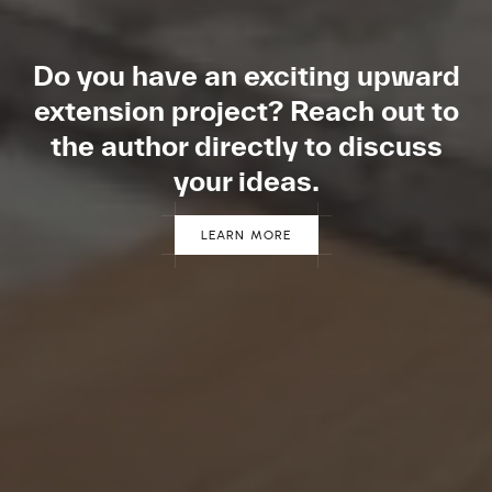
Do you have an exciting
upward
extension project?
Reach out to
the author
directly to discuss
your ideas.
LEARN MORE