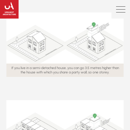
If you live in a semi-detached house, you can go 3.5 metres higher than
the house with which you share a party wall, so one storey.