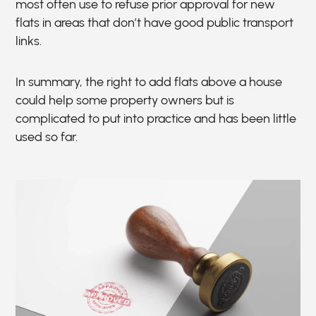
most often use to refuse prior approval for new
flats in areas that don’t have good public transport
links.
In summary, the right to add flats above a house
could help some property owners but is
complicated to put into practice and has been little
used so far.