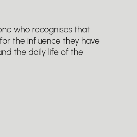
eone who recognises that
 for the influence they have
nd the daily life of the