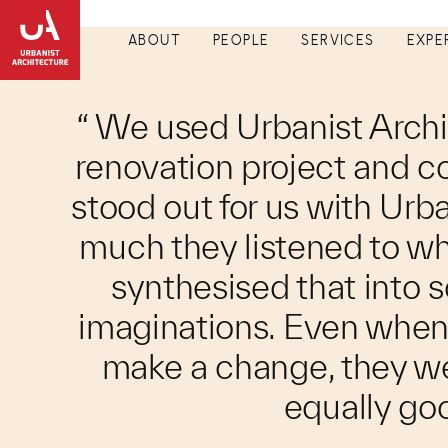
ABOUT
PEOPLE
SERVICES
EXPE
“ We used Urbanist Archi
renovation project and c
stood out for us with Urb
much they listened to w
synthesised that into
imaginations. Even when 
make a change, they we
equally goo