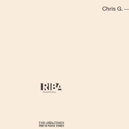
Chris G. 