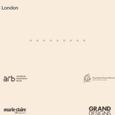
— London