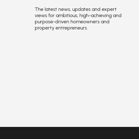
The latest news, updates and expert
views for ambitious, high-achieving and
purpose-driven homeowners and
property entrepreneurs.