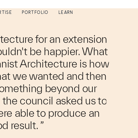
RTISE
PORTFOLIO
LEARN
tecture for an extension
ouldn't be happier. What
anist Architecture is how
hat we wanted and then
 something beyond our
the council asked us to
re able to produce an
d result. ”