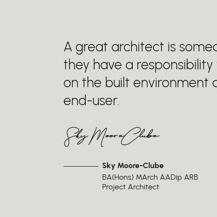
A great architect is som
they have a responsibility
on the built environment a
end-user.
Sky Moore-Clube
BA(Hons) MArch AADip ARB
Project Architect