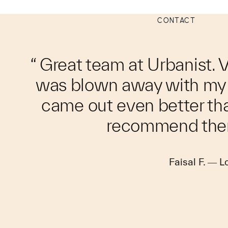
CONTACT
“ Great team at Urbanist. 
was blown away with my i
came out even better th
recommend the
Faisal F. — 