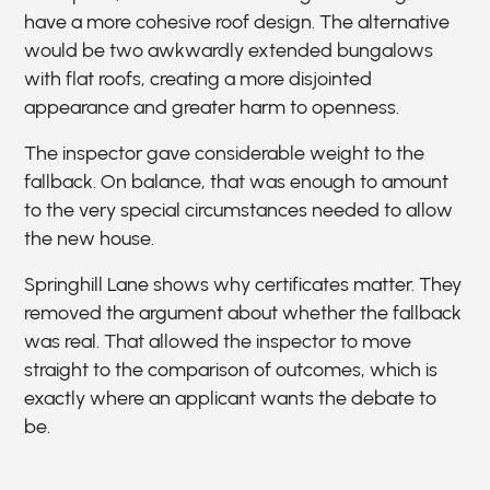
have a more cohesive roof design. The alternative
would be two awkwardly extended bungalows
with flat roofs, creating a more disjointed
appearance and greater harm to openness.
The inspector gave considerable weight to the
fallback. On balance, that was enough to amount
to the very special circumstances needed to allow
the new house.
Springhill Lane shows why certificates matter. They
removed the argument about whether the fallback
was real. That allowed the inspector to move
straight to the comparison of outcomes, which is
exactly where an applicant wants the debate to
be.