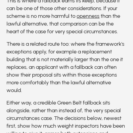
This is where a fallback earns its keep, because it
can be one of those other considerations. If your
scheme is no more harmful to
openness
than the
lawful alternative, that comparison can be the
heart of the case for very special circumstances.
There is a related route too: where the framework's
exceptions apply, for example a replacement
building that is not materially larger than the one it
replaces, an applicant with a fallback can often
show their proposal sits within those exceptions
more comfortably than the lawful alternative
would.
Either way, a credible Green Belt fallback sits
alongside, rather than instead of, the very special
circumstances case. The decisions below, newest
first, show how much weight inspectors have been