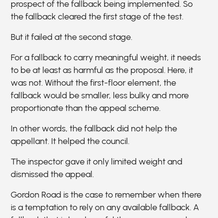
prospect of the fallback being implemented. So
the fallback cleared the first stage of the test.
But it failed at the second stage.
For a fallback to carry meaningful weight, it needs
to be at least as harmful as the proposal. Here, it
was not. Without the first-floor element, the
fallback would be smaller, less bulky and more
proportionate than the appeal scheme.
In other words, the fallback did not help the
appellant. It helped the council.
The inspector gave it only limited weight and
dismissed the appeal.
Gordon Road is the case to remember when there
is a temptation to rely on any available fallback. A