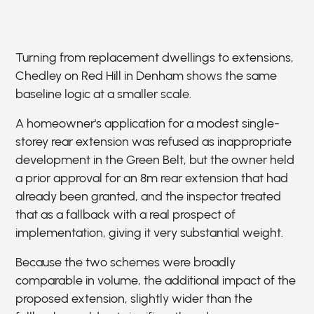
Turning from replacement dwellings to extensions,
Chedley on Red Hill in Denham shows the same
baseline logic at a smaller scale.
A homeowner's application for a modest single-
storey rear extension was refused as inappropriate
development in the Green Belt, but the owner held
a prior approval for an 8m rear extension that had
already been granted, and the inspector treated
that as a fallback with a real prospect of
implementation, giving it very substantial weight.
Because the two schemes were broadly
comparable in volume, the additional impact of the
proposed extension, slightly wider than the