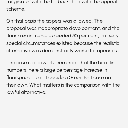
far greater with the fallback than with the appeal
scheme.
On that basis the appeal was allowed. The
proposal was inappropriate development, and the
floor area increase exceeded 50 per cent, but very
special circumstances existed because the realistic
alternative was demonstrably worse for openness.
The case is a powerful reminder that the headline
numbers, here a large percentage increase in
floorspace, do not decide a Green Belt case on
their own. What matters is the comparison with the
lawful alternative.