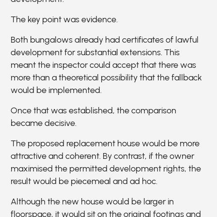
The key point was evidence.
Both bungalows already had certificates of lawful
development for substantial extensions. This
meant the inspector could accept that there was
more than a theoretical possibility that the fallback
would be implemented.
Once that was established, the comparison
became decisive.
The proposed replacement house would be more
attractive and coherent. By contrast, if the owner
maximised the permitted development rights, the
result would be piecemeal and ad hoc.
Although the new house would be larger in
floorspace, it would sit on the original footings and