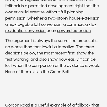
fallback is a permitted development right that the
owner could exercise without full planning
permission, whether a
two-storey house extension
,
a
hip-to-gable loft conversion
, a
commercial-to-
residential conversion
or an
upward extension
.
The argument is always the same: the proposal is
no worse than that lawful alternative. The three
decisions below, the most recent first, show the
test working, and also show how easily it can be
lost when the comparison or the evidence is weak.
None of them sits in the Green Belt.
Gordon Road is a useful example of a fallback that