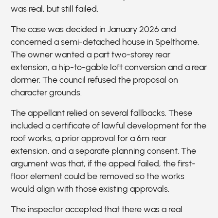
was real, but still failed.
The case was decided in January 2026 and
concerned a semi-detached house in Spelthorne.
The owner wanted a part two-storey rear
extension, a hip-to-gable loft conversion and a rear
dormer. The council refused the proposal on
character grounds.
The appellant relied on several fallbacks. These
included a certificate of lawful development for the
roof works, a prior approval for a 6m rear
extension, and a separate planning consent. The
argument was that, if the appeal failed, the first-
floor element could be removed so the works
would align with those existing approvals.
The inspector accepted that there was a real