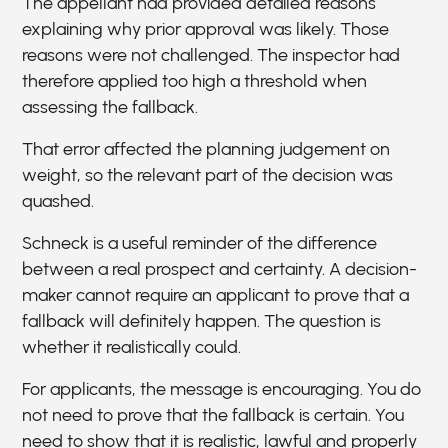
The appellant had provided detailed reasons
explaining why prior approval was likely. Those
reasons were not challenged. The inspector had
therefore applied too high a threshold when
assessing the fallback.
That error affected the planning judgement on
weight, so the relevant part of the decision was
quashed.
Schneck is a useful reminder of the difference
between a real prospect and certainty. A decision-
maker cannot require an applicant to prove that a
fallback will definitely happen. The question is
whether it realistically could.
For applicants, the message is encouraging. You do
not need to prove that the fallback is certain. You
need to show that it is realistic, lawful and properly