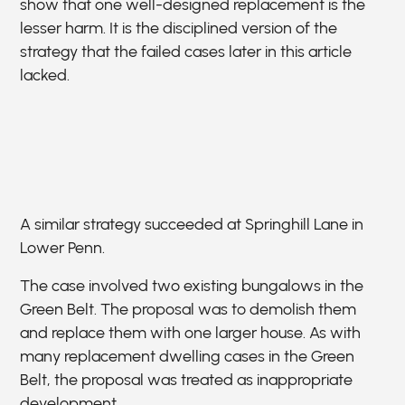
show that one well-designed replacement is the
lesser harm. It is the disciplined version of the
strategy that the failed cases later in this article
lacked.
A similar strategy succeeded at Springhill Lane in
Lower Penn.
The case involved two existing bungalows in the
Green Belt. The proposal was to demolish them
and replace them with one larger house. As with
many replacement dwelling cases in the Green
Belt, the proposal was treated as inappropriate
development.