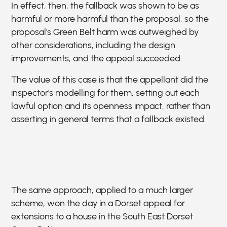
In effect, then, the fallback was shown to be as
harmful or more harmful than the proposal, so the
proposal's Green Belt harm was outweighed by
other considerations, including the design
improvements, and the appeal succeeded.
The value of this case is that the appellant did the
inspector's modelling for them, setting out each
lawful option and its openness impact, rather than
asserting in general terms that a fallback existed.
The same approach, applied to a much larger
scheme, won the day in a Dorset appeal for
extensions to a house in the South East Dorset