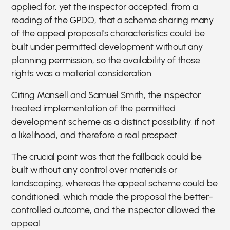
applied for, yet the inspector accepted, from a
reading of the GPDO, that a scheme sharing many
of the appeal proposal's characteristics could be
built under permitted development without any
planning permission, so the availability of those
rights was a material consideration.
Citing Mansell and Samuel Smith, the inspector
treated implementation of the permitted
development scheme as a distinct possibility, if not
a likelihood, and therefore a real prospect.
The crucial point was that the fallback could be
built without any control over materials or
landscaping, whereas the appeal scheme could be
conditioned, which made the proposal the better-
controlled outcome, and the inspector allowed the
appeal.