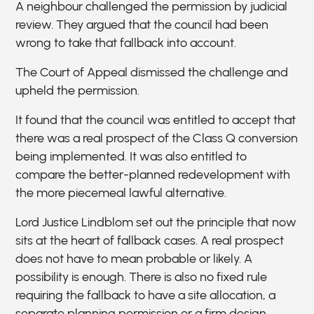
A neighbour challenged the permission by judicial
review. They argued that the council had been
wrong to take that fallback into account.
The Court of Appeal dismissed the challenge and
upheld the permission.
It found that the council was entitled to accept that
there was a real prospect of the Class Q conversion
being implemented. It was also entitled to
compare the better-planned redevelopment with
the more piecemeal lawful alternative.
Lord Justice Lindblom set out the principle that now
sits at the heart of fallback cases. A real prospect
does not have to mean probable or likely. A
possibility is enough. There is also no fixed rule
requiring the fallback to have a site allocation, a
separate planning permission or a firm design