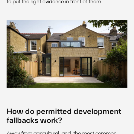
to put the right evidence in front of them.
How do permitted development
fallbacks work?
Away from agricultural land, the most common