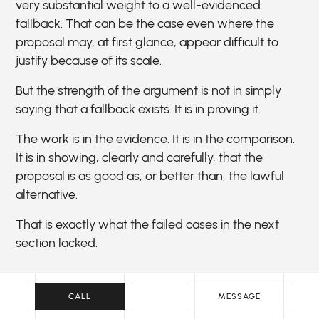
very substantial weight to a well-evidenced
fallback. That can be the case even where the
proposal may, at first glance, appear difficult to
justify because of its scale.
But the strength of the argument is not in simply
saying that a fallback exists. It is in proving it.
The work is in the evidence. It is in the comparison.
It is in showing, clearly and carefully, that the
proposal is as good as, or better than, the lawful
alternative.
That is exactly what the failed cases in the next
section lacked.
CALL
MESSAGE