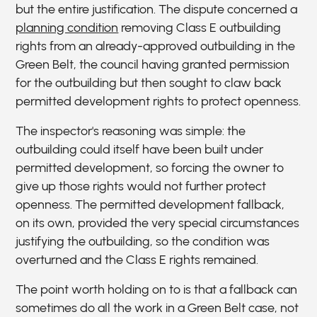
but the entire justification. The dispute concerned a
planning condition
removing Class E outbuilding
rights from an already-approved outbuilding in the
Green Belt, the council having granted permission
for the outbuilding but then sought to claw back
permitted development rights to protect openness.
The inspector's reasoning was simple: the
outbuilding could itself have been built under
permitted development, so forcing the owner to
give up those rights would not further protect
openness. The permitted development fallback,
on its own, provided the very special circumstances
justifying the outbuilding, so the condition was
overturned and the Class E rights remained.
The point worth holding on to is that a fallback can
sometimes do all the work in a Green Belt case, not