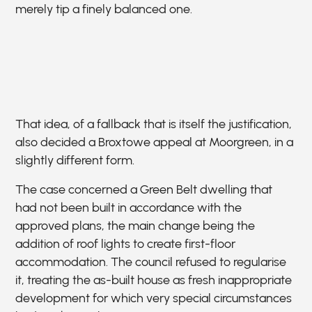
merely tip a finely balanced one.
That idea, of a fallback that is itself the justification,
also decided a Broxtowe appeal at Moorgreen, in a
slightly different form.
The case concerned a Green Belt dwelling that
had not been built in accordance with the
approved plans, the main change being the
addition of roof lights to create first-floor
accommodation. The council refused to regularise
it, treating the as-built house as fresh inappropriate
development for which very special circumstances