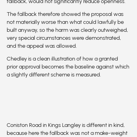
fallback, would not significantly reduce openness.
The fallback therefore showed the proposal was
not materially worse than what could lawfully be
built anyway, so the harm was clearly outweighed,
very special circumstances were demonstrated,
and the appeal was allowed.
Chedley is a clean illustration of how a granted
prior approval becomes the baseline against which
a slightly different scheme is measured.
Coniston Road in Kings Langley is different in kind,
because here the fallback was not a make-weight