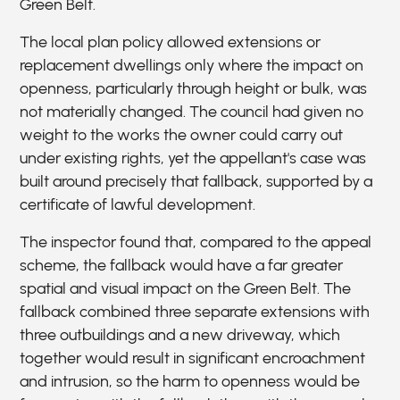
Green Belt.
The local plan policy allowed extensions or
replacement dwellings only where the impact on
openness, particularly through height or bulk, was
not materially changed. The council had given no
weight to the works the owner could carry out
under existing rights, yet the appellant's case was
built around precisely that fallback, supported by a
certificate of lawful development.
The inspector found that, compared to the appeal
scheme, the fallback would have a far greater
spatial and visual impact on the Green Belt. The
fallback combined three separate extensions with
three outbuildings and a new driveway, which
together would result in significant encroachment
and intrusion, so the harm to openness would be