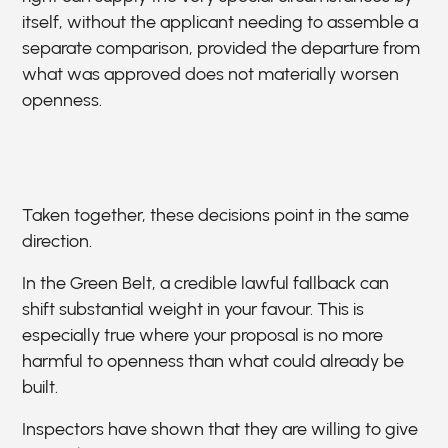
itself, without the applicant needing to assemble a
separate comparison, provided the departure from
what was approved does not materially worsen
openness.
Taken together, these decisions point in the same
direction.
In the Green Belt, a credible lawful fallback can
shift substantial weight in your favour. This is
especially true where your proposal is no more
harmful to openness than what could already be
built.
Inspectors have shown that they are willing to give