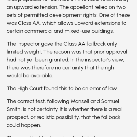
an upward extension. The appellant relied on two
sets of permitted development rights. One of these
was Class AA, which allows upward extensions to
certain commercial and mixed-use buildings.
The inspector gave the Class AA fallback only
limited weight. The reason was that prior approval
had not yet been granted. In the inspector’s view,
there was therefore no certainty that the right
would be available.
The High Court found this to be an error of law.
The correct test, following Mansell and Samuel
Smith, is not certainty. It is whether there is a real
prospect, or realistic possibility, that the fallback
could happen.