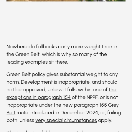
Nowhere do fallbacks carry more weight than in
the Green Belt, which is why so many of the
leading examples sit there.
Green Belt policy gives substantial weight to any
harm. Development is inappropriate, and should
not be approved, unless it falls within one of
the
exceptions in paragraph 154
of the NPPF, or is not
inappropriate under
the new paragraph 155 Grey
Belt
route introduced in December 2024, or, failing
both, unless
very special circumstances
apply.