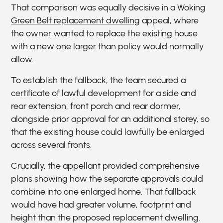
That comparison was equally decisive in a Woking
Green Belt replacement dwelling
appeal, where
the owner wanted to replace the existing house
with a new one larger than policy would normally
allow.
To establish the fallback, the team secured a
certificate of lawful development for a side and
rear extension, front porch and rear dormer,
alongside prior approval for an additional storey, so
that the existing house could lawfully be enlarged
across several fronts.
Crucially, the appellant provided comprehensive
plans showing how the separate approvals could
combine into one enlarged home. That fallback
would have had greater volume, footprint and
height than the proposed replacement dwelling.