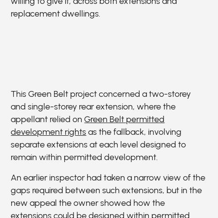
willing to give it, across both extensions and
replacement dwellings.
This Green Belt project concerned a two-storey
and single-storey rear extension, where the
appellant relied on
Green Belt permitted
development rights
as the fallback, involving
separate extensions at each level designed to
remain within permitted development.
An earlier inspector had taken a narrow view of the
gaps required between such extensions, but in the
new appeal the owner showed how the
extensions could be designed within permitted