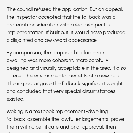
The council refused the application. But on appeal,
the inspector accepted that the fallback was a
material consideration with a real prospect of
implementation. If built out, it would have produced
a disjointed and awkward appearance.
By comparison, the proposed replacement
dwelling was more coherent, more carefully
designed and visually acceptable in the area. It also
offered the environmental benefits of a new build.
The inspector gave the fallback significant weight
and concluded that very special circumstances
existed.
Woking is a textbook replacement-dwelling
fallback: assemble the lawful enlargements, prove
them with a certificate and prior approval, then