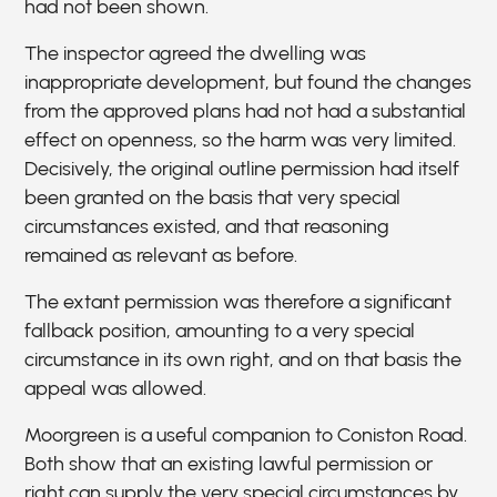
had not been shown.
The inspector agreed the dwelling was
inappropriate development, but found the changes
from the approved plans had not had a substantial
effect on openness, so the harm was very limited.
Decisively, the original outline permission had itself
been granted on the basis that very special
circumstances existed, and that reasoning
remained as relevant as before.
The extant permission was therefore a significant
fallback position, amounting to a very special
circumstance in its own right, and on that basis the
appeal was allowed.
Moorgreen is a useful companion to Coniston Road.
Both show that an existing lawful permission or
right can supply the very special circumstances by