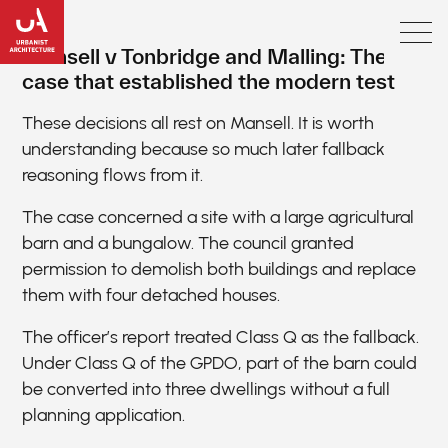
Mansell v Tonbridge and Malling: The
case that established the modern test
These decisions all rest on Mansell. It is worth
understanding because so much later fallback
reasoning flows from it.
The case concerned a site with a large agricultural
barn and a bungalow. The council granted
permission to demolish both buildings and replace
them with four detached houses.
The officer’s report treated Class Q as the fallback.
Under Class Q of the GPDO, part of the barn could
be converted into three dwellings without a full
planning application.