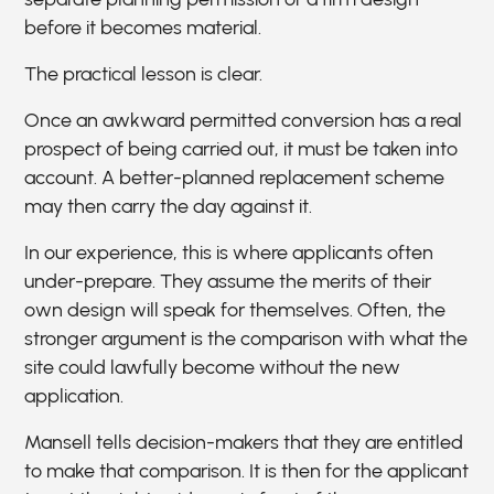
before it becomes material.
The practical lesson is clear.
Once an awkward permitted conversion has a real
prospect of being carried out, it must be taken into
account. A better-planned replacement scheme
may then carry the day against it.
In our experience, this is where applicants often
under-prepare. They assume the merits of their
own design will speak for themselves. Often, the
stronger argument is the comparison with what the
site could lawfully become without the new
application.
Mansell tells decision-makers that they are entitled
to make that comparison. It is then for the applicant