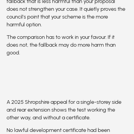
fallback that is less harmful than your proposal
does not strengthen your case. It quietly proves the
council’s point that your scheme is the more
harmful option.
The comparison has to work in your favour. If it
does not, the fallback may do more harm than
good.
A 2025 Shropshire appeal for a single-storey side
and rear extension shows the test working the
other way, and without a certificate.
No lawful development certificate had been