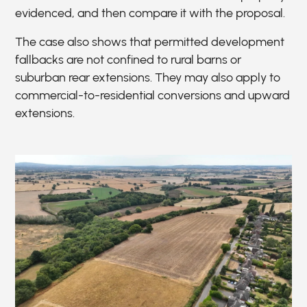
evidenced, and then compare it with the proposal.
The case also shows that permitted development
fallbacks are not confined to rural barns or
suburban rear extensions. They may also apply to
commercial-to-residential conversions and upward
extensions.