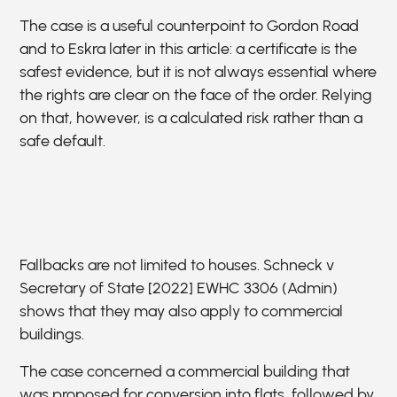
The case is a useful counterpoint to Gordon Road
and to Eskra later in this article: a certificate is the
safest evidence, but it is not always essential where
the rights are clear on the face of the order. Relying
on that, however, is a calculated risk rather than a
safe default.
Fallbacks are not limited to houses. Schneck v
Secretary of State [2022] EWHC 3306 (Admin)
shows that they may also apply to commercial
buildings.
The case concerned a commercial building that
was proposed for conversion into flats, followed by