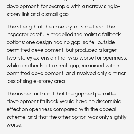
development, for example with a narrow single-
storey link and a small gap.
The strength of the case lay in its method. The
inspector carefully modelled the realistic fallback
options: one design had no gap, so fell outside
permitted development, but produced a larger
two-storey extension that was worse for openness,
while another kept a small gap, remained within
permitted development, and involved only a minor
loss of single-storey area.
The inspector found that the gapped permitted
development fallback would have no discernible
effect on openness compared with the appeal
scheme, and that the other option was only slightly
worse.